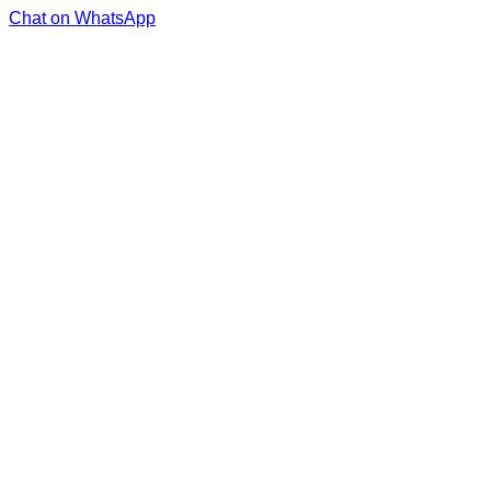
Chat on WhatsApp